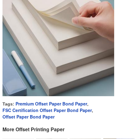
Premium Offset Paper Bond Paper
Tags:
,
FSC Certification Offset Paper Bond Paper
,
Offset Paper Bond Paper
More Offset Printing Paper