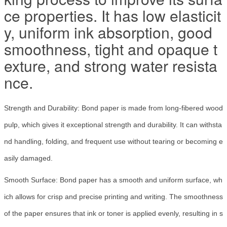
ce properties. It has low elasticit
y, uniform ink absorption, good
smoothness, tight and opaque t
exture, and strong water resista
nce.
Strength and Durability: Bond paper is made from long-fibered wood
pulp, which gives it exceptional strength and durability. It can withsta
nd handling, folding, and frequent use without tearing or becoming e
asily damaged.
Smooth Surface: Bond paper has a smooth and uniform surface, wh
ich allows for crisp and precise printing and writing. The smoothness
of the paper ensures that ink or toner is applied evenly, resulting in s