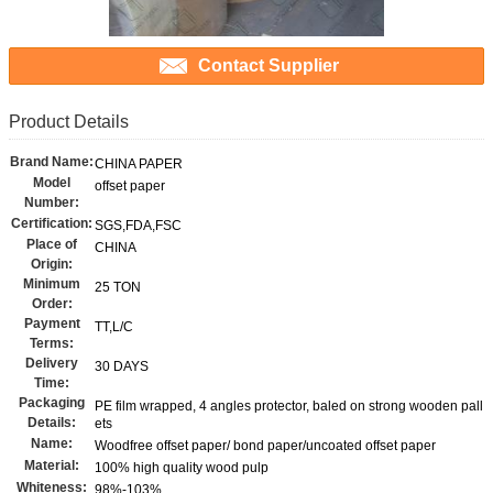
Contact Supplier
Product Details
Brand Name:
CHINA PAPER
Model
offset paper
Number:
Certification:
SGS,FDA,FSC
Place of
CHINA
Origin:
Minimum
25 TON
Order:
Payment
TT,L/C
Terms:
Delivery
30 DAYS
Time:
Packaging
PE film wrapped, 4 angles protector, baled on strong wooden pall
Details:
ets
Name:
Woodfree offset paper/ bond paper/uncoated offset paper
Material:
100% high quality wood pulp
Whiteness:
98%-103%