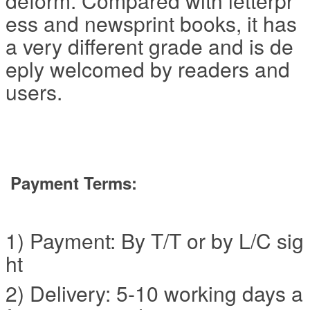
deform. Compared with letterpr
ess and newsprint books, it has
a very different grade and is de
eply welcomed by readers and
users.
Payment Terms:
1) Payment: By T/T or by L/C sig
ht
2) Delivery: 5-10 working days a