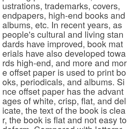
ustrations, trademarks, covers,
endpapers, high-end books and
albums, etc. In recent years, as
people's cultural and living stan
dards have improved, book mat
erials have also developed towa
rds high-end, and more and mor
e offset paper is used to print bo
oks, periodicals, and albums. Si
nce offset paper has the advant
ages of white, crisp, flat, and del
icate, the text of the book is clea
r, the book is flat and not easy to