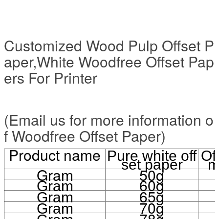
Customized Wood Pulp Offset P
aper,White Woodfree Offset Pap
ers For Printer
(Email us for more information o
f Woodfree Offset Paper)
Product name
Pure white off
Of
set paper
m
Gram
50g
60g
Gram
65g
Gram
70g
Gram
78g