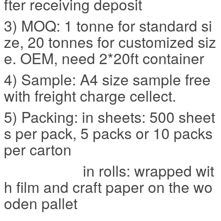
fter receiving deposit
3) MOQ: 1 tonne for standard si
ze, 20 tonnes for customized siz
e. OEM, need 2*20ft container
4) Sample: A4 size sample free
with freight charge cellect.
5) Packing: in sheets: 500 sheet
s per pack, 5 packs or 10 packs
per carton
in rolls: wrapped wit
h film and craft paper on the wo
oden pallet