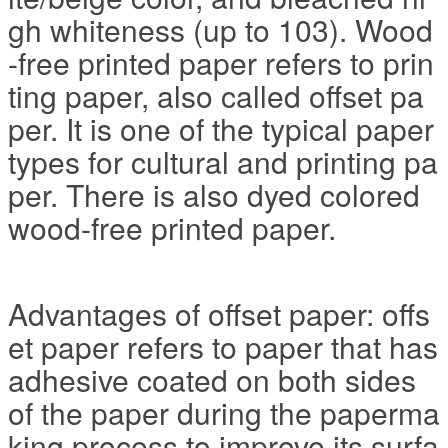
gh whiteness (up to 103). Wood
-free printed paper refers to prin
ting paper, also called offset pa
per. It is one of the typical paper
types for cultural and printing pa
per. There is also dyed colored
wood-free printed paper.
Advantages of offset paper: offs
et paper refers to paper that has
adhesive coated on both sides
of the paper during the paperma
king process to improve its surfa