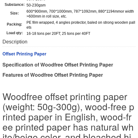
Substance:
50-230gsm
600*900mm, 700*1000mm, 787*1092mm, 880*1194mmor width
Size:
>600mm in roll size, etc.
PE film wrapped, 4 angles protector, baled on strong wooden pall
Packing:
ets
Load qty:
16-18 tons per 20FT; 25 tons per 40FT
Description
Offset Printing Paper
Specification of Woodfree Offset Printing Paper
Features of Woodfree Offset Printing Paper
Woodfree offset printing paper
(weight: 50g-300g), wood-free p
rinted paper in English, wood-fr
ee printed paper has natural wh
ite/beige color, and bleached hi