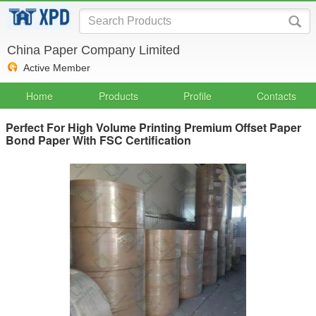
China Paper Company Limited
Active Member
Home
Products
Profile
Contacts
Perfect For High Volume Printing Premium Offset Paper
Bond Paper With FSC Certification