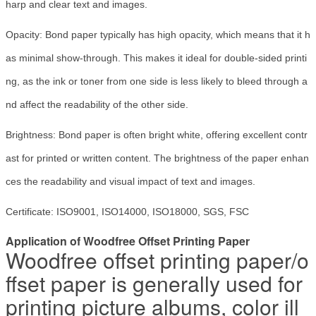
harp and clear text and images.
Opacity: Bond paper typically has high opacity, which means that it h
as minimal show-through. This makes it ideal for double-sided printi
ng, as the ink or toner from one side is less likely to bleed through a
nd affect the readability of the other side.
Brightness: Bond paper is often bright white, offering excellent contr
ast for printed or written content. The brightness of the paper enhan
ces the readability and visual impact of text and images.
Certificate: ISO9001, ISO14000, ISO18000, SGS, FSC
Application of Woodfree Offset Printing Paper
Woodfree offset printing paper/o
ffset paper is generally used for
printing picture albums, color ill