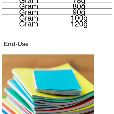
Gram
80g
Gram
90g
Gram
100g
Gram
120g
Gram
End-Use